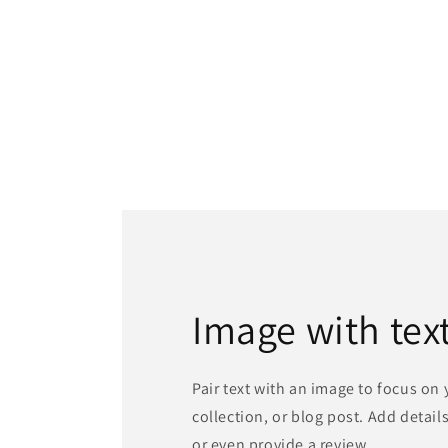
Image with tex
Pair text with an image to focus on
collection, or blog post. Add details 
or even provide a review.