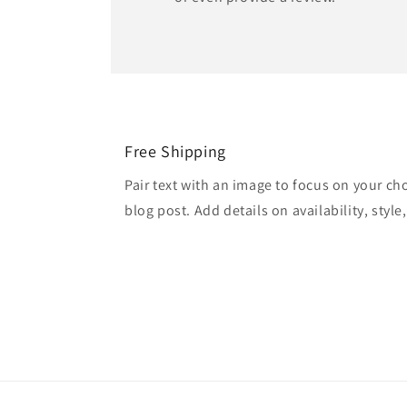
Free Shipping
Pair text with an image to focus on your ch
blog post. Add details on availability, style