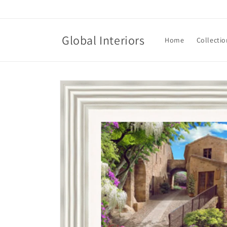
Skip to
content
Global Interiors
Home
Collectio
Skip to
product
information