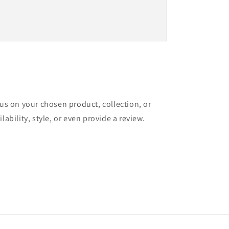
cus on your chosen product, collection, or
lability, style, or even provide a review.