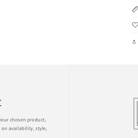
t
 your chosen product,
on availability, style,