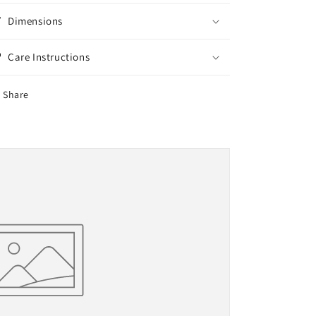
Dimensions
Care Instructions
Share