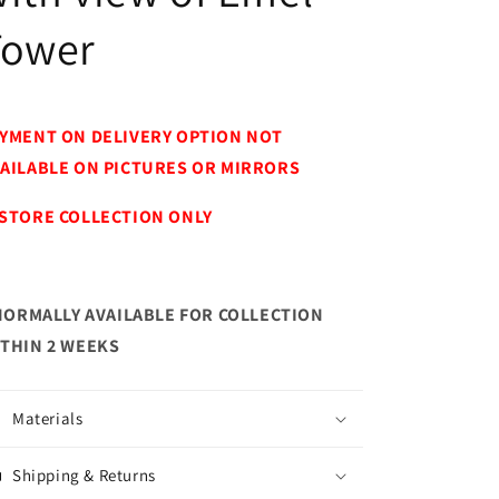
Tower
YMENT ON DELIVERY OPTION NOT
AILABLE ON PICTURES OR MIRRORS
STORE COLLECTION ONLY
NORMALLY AVAILABLE FOR COLLECTION
THIN 2 WEEKS
Materials
Shipping & Returns