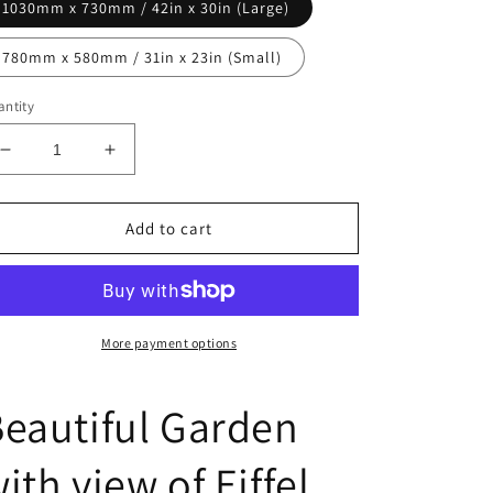
1030mm x 730mm / 42in x 30in (Large)
780mm x 580mm / 31in x 23in (Small)
ntity
Decrease
Increase
quantity
quantity
for
for
Beautiful
Beautiful
Add to cart
Garden
Garden
with
with
view
view
of
of
Eiffel
Eiffel
More payment options
Tower
Tower
eautiful Garden
ith view of Eiffel