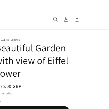
Log
Cart
in
OBAL INTERIORS
eautiful Garden
ith view of Eiffel
Tower
egular
175.00 GBP
ice
 included.
e