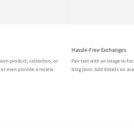
Hassle-Free Exchanges
osen product, collection, or
Pair text with an image to fo
, or even provide a review.
blog post. Add details on avai