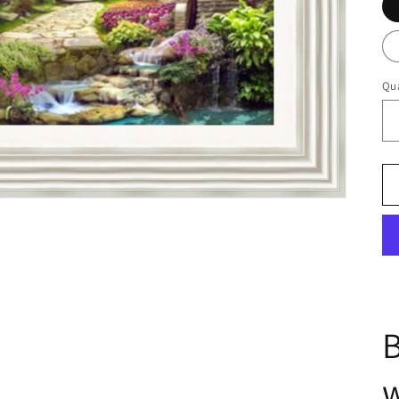
Qua
B
w