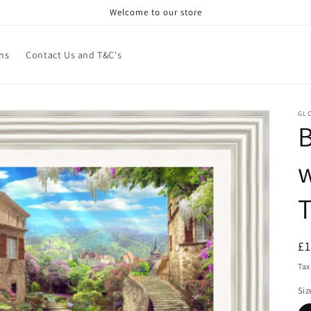
Welcome to our store
ns
Contact Us and T&C's
GL
B
w
R
£
pr
Tax
Siz