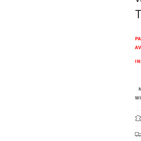
PA
AV
IN
WI