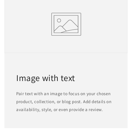
Image with text
Pair text with an image to focus on your chosen
product, collection, or blog post. Add details on
availability, style, or even provide a review.