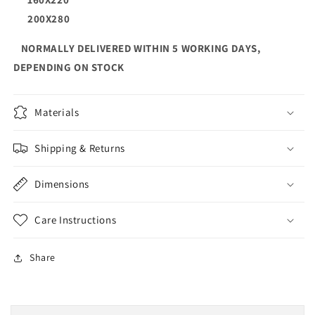
200X280
NORMALLY DELIVERED WITHIN 5 WORKING DAYS,
DEPENDING ON STOCK
Materials
Shipping & Returns
Dimensions
Care Instructions
Share