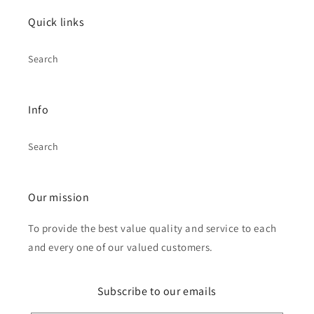
Quick links
Search
Info
Search
Our mission
To provide the best value quality and service to each
and every one of our valued customers.
Subscribe to our emails