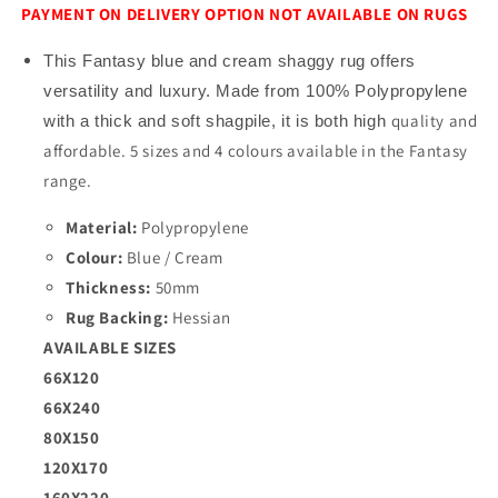
PAYMENT ON DELIVERY OPTION NOT AVAILABLE ON RUGS
This Fantasy blue and cream shaggy rug offers
versatility and luxury. Made from 100% Polypropylene
quality and
with a thick and soft shagpile, it is both high
affordable
. 5 sizes and 4 colours available in the Fantasy
range.
Material:
Polypropylene
Colour:
Blue / Cream
Thickness:
5
0mm
Rug Backing:
Hessian
AVAILABLE SIZES
66X120
66X240
80X150
120X170
160X220