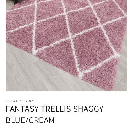
Open
media
GLOBAL INTERIORS
1
FANTASY TRELLIS SHAGGY
in
modal
BLUE/CREAM