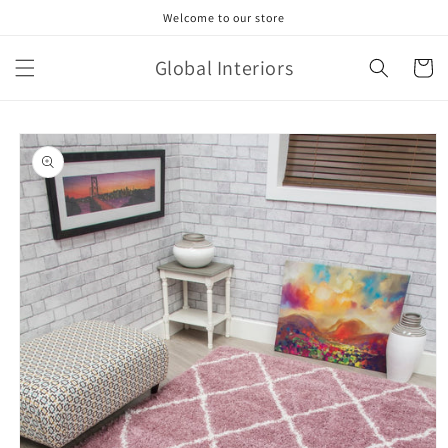
Skip to
Welcome to our store
content
Global Interiors
Cart
Skip to
product
information