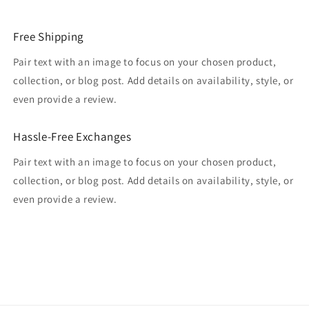
Free Shipping
Pair text with an image to focus on your chosen product,
collection, or blog post. Add details on availability, style, or
even provide a review.
Hassle-Free Exchanges
Pair text with an image to focus on your chosen product,
collection, or blog post. Add details on availability, style, or
even provide a review.