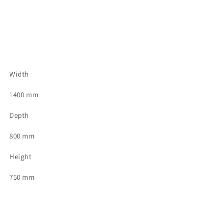
Width
1400 mm
Depth
800 mm
Height
750 mm