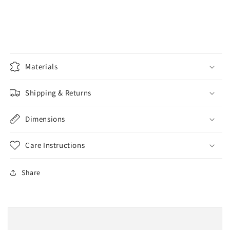
Materials
Shipping & Returns
Dimensions
Care Instructions
Share