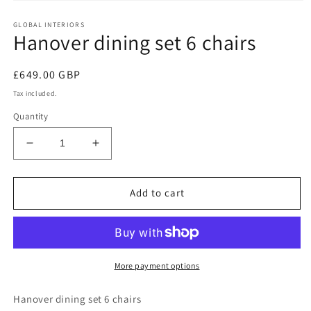
Open
media
GLOBAL INTERIORS
1
Hanover dining set 6 chairs
in
modal
Regular
£649.00 GBP
price
Tax included.
Quantity
Decrease
Increase
quantity
quantity
for
for
Hanover
Hanover
Add to cart
dining
dining
set
set
6
6
chairs
chairs
More payment options
Hanover dining set 6 chairs