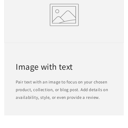
Image with text
Pair text with an image to focus on your chosen
product, collection, or blog post. Add details on
availability, style, or even provide a review.