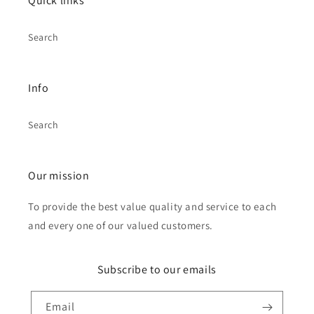
Quick links
Search
Info
Search
Our mission
To provide the best value quality and service to each
and every one of our valued customers.
Subscribe to our emails
Email