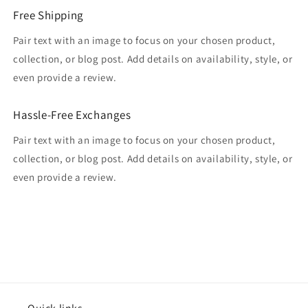
Free Shipping
Pair text with an image to focus on your chosen product,
collection, or blog post. Add details on availability, style, or
even provide a review.
Hassle-Free Exchanges
Pair text with an image to focus on your chosen product,
collection, or blog post. Add details on availability, style, or
even provide a review.