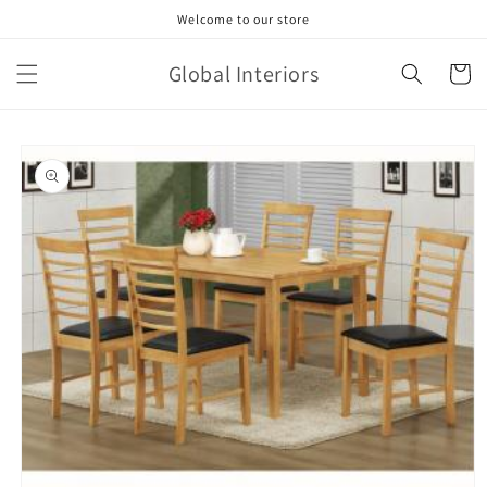
Skip to
Welcome to our store
content
Global Interiors
Cart
Skip to
product
information