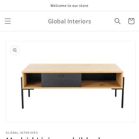
Skip to
Welcome to our store
content
Global Interiors
Cart
Skip to
product
information
Open
media
GLOBAL INTERIORS
1
in