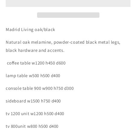
Madrid Living oak/black
Natural oak melamine, powder-coated black metal legs,
black hardware and accents.
coffee table w1200 h450 d600
lamp table w500 h500 d400
console table 900 w900 h750 d300
sideboard w1500 h750 d400
tv 1200 unit w1200 h500 d400
tv 800unit w800 h500 d400