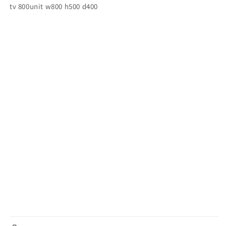
tv 800unit w800 h500 d400