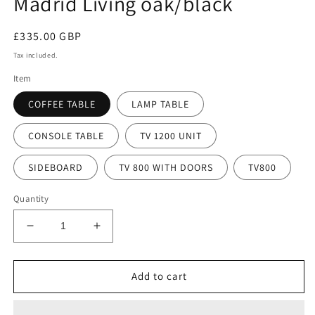
Madrid Living oak/black
modal
Regular
£335.00 GBP
price
Tax included.
Item
COFFEE TABLE
LAMP TABLE
CONSOLE TABLE
TV 1200 UNIT
SIDEBOARD
TV 800 WITH DOORS
TV800
Quantity
Decrease
Increase
quantity
quantity
for
for
Madrid
Madrid
Add to cart
Living
Living
oak/black
oak/black