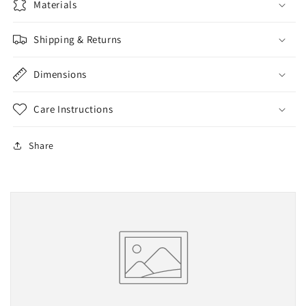
Materials
Shipping & Returns
Dimensions
Care Instructions
Share