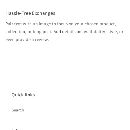
Hassle-Free Exchanges
Pair text with an image to focus on your chosen product,
collection, or blog post. Add details on availability, style, or
even provide a review.
Quick links
Search