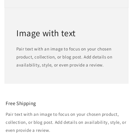
Image with text
Pair text with an image to focus on your chosen
product, collection, or blog post. Add details on
availability, style, or even provide a review.
Free Shipping
Pair text with an image to focus on your chosen product,
collection, or blog post. Add details on availability, style, or
even provide a review.