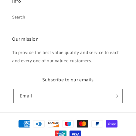
Info
Search
Our mission
To provide the best value quality and service to each
and every one of our valued customers.
Subscribe to our emails
Email
Payment
methods