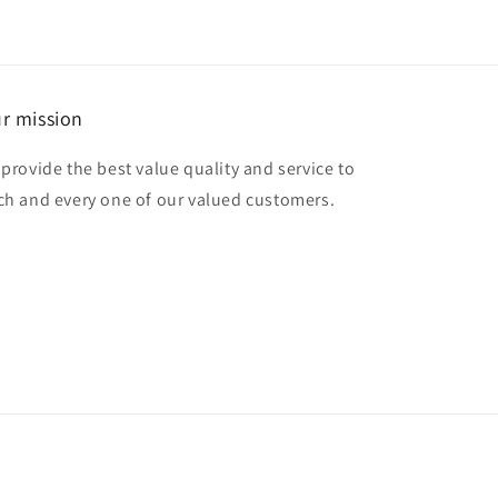
r mission
 provide the best value quality and service to
ch and every one of our valued customers.