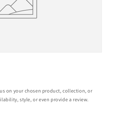
cus on your chosen product, collection, or
lability, style, or even provide a review.