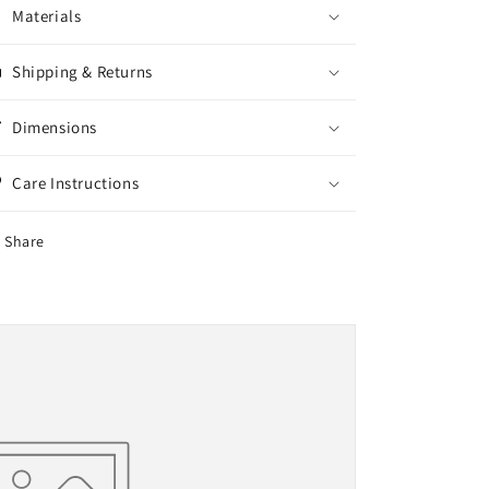
Materials
Shipping & Returns
Dimensions
Care Instructions
Share