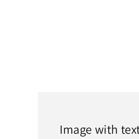
Image with tex