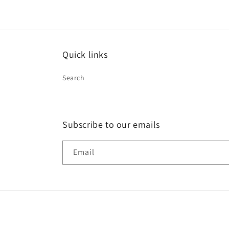
Quick links
Search
Subscribe to our emails
Email