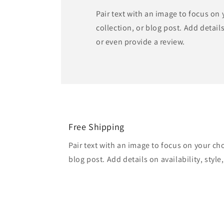
Pair text with an image to focus on
collection, or blog post. Add details 
or even provide a review.
Free Shipping
Pair text with an image to focus on your ch
blog post. Add details on availability, style