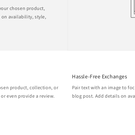
 your chosen product,
on availability, style,
Hassle-Free Exchanges
osen product, collection, or
Pair text with an image to fo
, or even provide a review.
blog post. Add details on avai