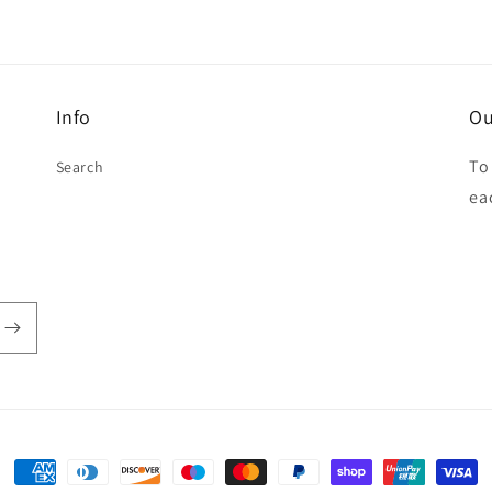
Info
Ou
To
Search
ea
Payment