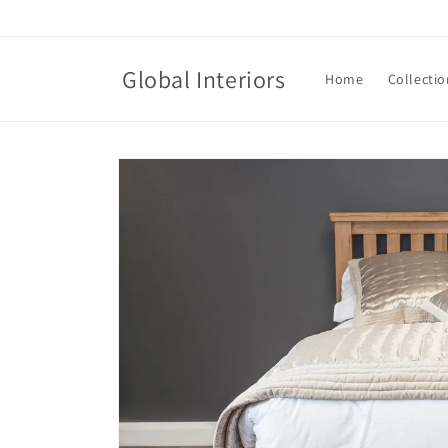
Skip to
content
Global Interiors
Home
Collectio
Skip to
product
information