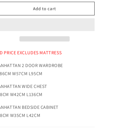
for
for
Manhattan
Manhattan
Add to cart
Bedroom
Bedroom
Range
Range
Oak
Oak
D PRICE EXCLUDES MATTRESS
NHATTAN 2 DOOR WARDROBE
86CM W57CM L95CM
NHATTAN WIDE CHEST
8CM W42CM L136CM
NHATTAN BEDSIDE CABINET
8CM W35CM L42CM