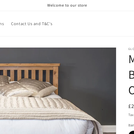
Welcome to our store
ns
Contact Us and T&C's
GL
R
£
pr
Tax
It