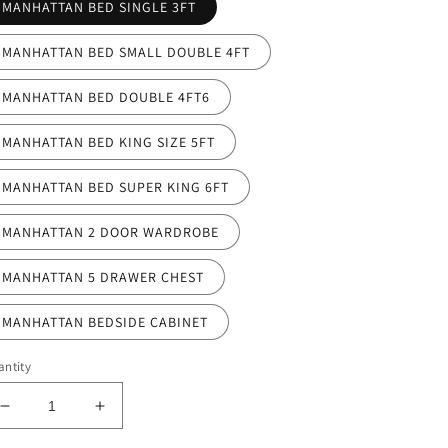
MANHATTAN BED SINGLE 3FT
MANHATTAN BED SMALL DOUBLE 4FT
MANHATTAN BED DOUBLE 4FT6
MANHATTAN BED KING SIZE 5FT
MANHATTAN BED SUPER KING 6FT
MANHATTAN 2 DOOR WARDROBE
MANHATTAN 5 DRAWER CHEST
MANHATTAN BEDSIDE CABINET
ntity
Decrease
Increase
quantity
quantity