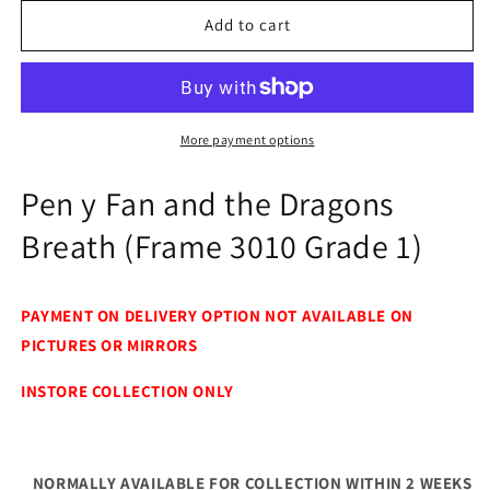
for
for
Pen
Pen
Add to cart
y
y
Fan
Fan
and
and
the
the
Dragons
Dragons
More payment options
Breath
Breath
(Frame
(Frame
Pen y Fan and the Dragons
3010
3010
Grade
Grade
Breath (Frame 3010 Grade 1)
1)
1)
PAYMENT ON DELIVERY OPTION NOT AVAILABLE ON
PICTURES OR MIRRORS
INSTORE COLLECTION ONLY
NORMALLY AVAILABLE FOR COLLECTION WITHIN 2 WEEKS