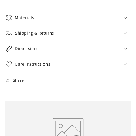
Materials
Shipping & Returns
Dimensions
Care Instructions
Share