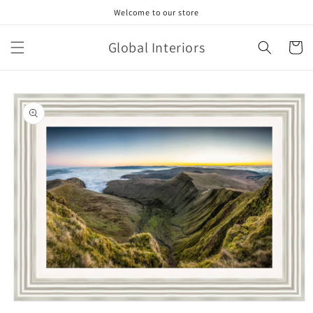
Skip to
Welcome to our store
content
Global Interiors
Cart
Skip to
product
information
Open