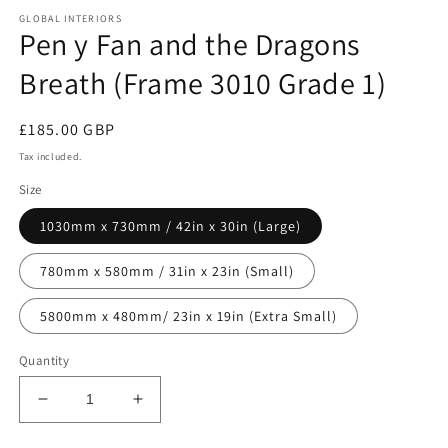
media
GLOBAL INTERIORS
1
Pen y Fan and the Dragons
in
modal
Breath (Frame 3010 Grade 1)
Regular
£185.00 GBP
price
Tax included.
Size
1030mm x 730mm / 42in x 30in (Large)
780mm x 580mm / 31in x 23in (Small)
5800mm x 480mm/ 23in x 19in (Extra Small)
Quantity
Decrease
Increase
quantity
quantity