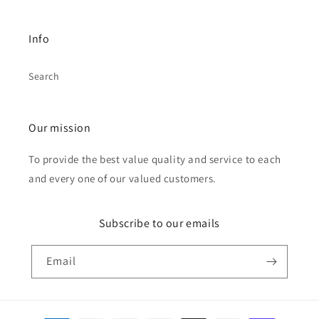
Info
Search
Our mission
To provide the best value quality and service to each
and every one of our valued customers.
Subscribe to our emails
Email