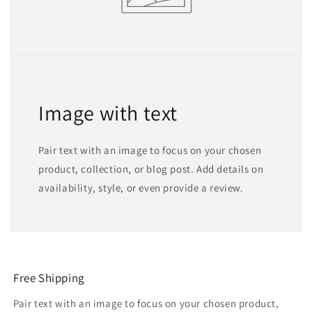
Image with text
Pair text with an image to focus on your chosen
product, collection, or blog post. Add details on
availability, style, or even provide a review.
Free Shipping
Pair text with an image to focus on your chosen product,