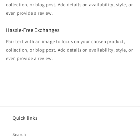
collection, or blog post. Add details on availability, style, or
even provide a review.
Hassle-Free Exchanges
Pair text with an image to focus on your chosen product,
collection, or blog post. Add details on availability, style, or
even provide a review.
Quick links
Search